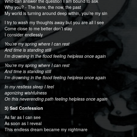
Who can answer the question I am bound to ask
Why you? - The here, the now, the past
My world is turning around deep within, you’re my sin
I try to wash my thoughts away but you are all I see
Come close to me better don’t stay
I consider endlessly
You’re my spring where I can rest
And time is standing still
I’m drowning in the flood feeling helpless once again
You’re my spring where I can rest
And time is standing still
I’m drowning in the flood feeling helpless once again
In my restless sleep I feel
agonizing wishfulness
On this neverending path feeling helpless once again
3) Sad Confession
As far as I can see
As soon as I reveal
This endless dream became my nightmare