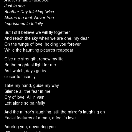
Just to see
Another Day thinking twice
Makes me feel, Never free
Imprisoned in Infinity
But I still believe we will fly together
And reach the sky when we are one, my dear
On the wings of love, holding you forever
While the haunting pictures reappear
Give me strength, renew my life
Be the brightest light for me
As I watch, days go by
closer to insanity
Take my hand, guide my way
Silence all the fear in me
Cry of love, All in vain
Left alone so painfully
And the mirror’s laughing, still the mirror’s laughing on
Facial features of a man, a fool in love
Adoring you, devouring you