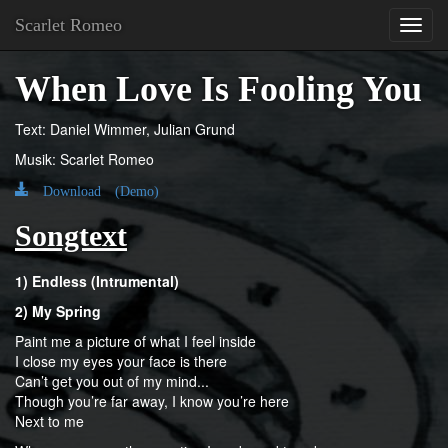
Scarlet Romeo
Toggl
navig
When Love Is Fooling You
Text: Daniel Wimmer, Julian Grund
Musik: Scarlet Romeo
Download (Demo)
Songtext
1) Endless (Intrumental)
2) My Spring
Paint me a picture of what I feel inside
I close my eyes your face is there
Can’t get you out of my mind...
Though you’re far away, I know you’re here
Next to me