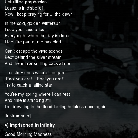
Unfulfilled prophecies
Lessons in disbelief
Now I keep praying for ... the dawn
In the cold, golden wintersun
I see your face arise
Every night when the day is done
I feel like part of me has died
Can’t escape the vivid scenes
Kept behind the silver stream
And the mirror smiling back at me
The story ends where it began
“Fool you are! – Fool you are!”
Try to catch a falling star
You’re my spring where I can rest
And time is standing still
I’m drowning in the flood feeling helpless once again
[Instrumental]
4) Imprisoned in Infinity
Good Morning Madness