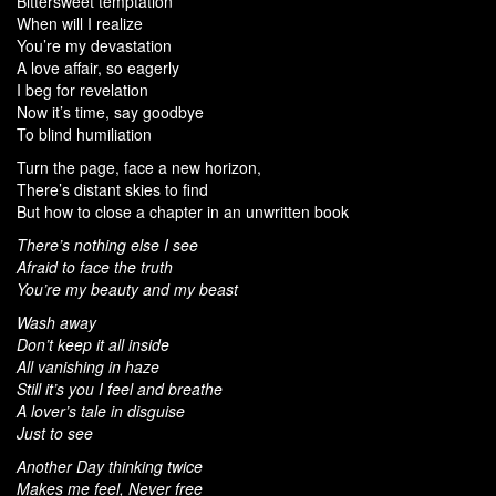
Bittersweet temptation
When will I realize
You’re my devastation
A love affair, so eagerly
I beg for revelation
Now it’s time, say goodbye
To blind humiliation
Turn the page, face a new horizon,
There’s distant skies to find
But how to close a chapter in an unwritten book
There’s nothing else I see
Afraid to face the truth
You’re my beauty and my beast
Wash away
Don’t keep it all inside
All vanishing in haze
Still it’s you I feel and breathe
A lover’s tale in disguise
Just to see
Another Day thinking twice
Makes me feel, Never free