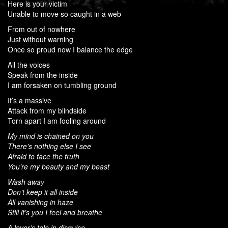
Here is your victim
Unable to move so caught in a web
From out of nowhere
Just without warning
Once so proud now I balance the edge
All the voices
Speak from the inside
I am forsaken on tumbling ground
It’s a massive
Attack from my blindside
Torn apart I am fooling around
My mind is chained on you
There’s nothing else I see
Afraid to face the truth
You’re my beauty and my beast
Wash away
Don’t keep it all inside
All vanishing in haze
Still it’s you I feel and breathe
A lover’s tale in disguise