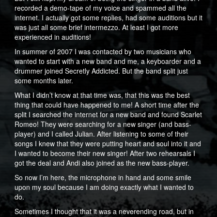
recorded a demo-tape of my voice and spammed all the
internet. I actually got some replies, had some auditions but it
was just all some brief intermezzo. At least I got more
experienced in auditions!
In summer of 2007 I was contacted by two musicians who
wanted to start with a new band and me, a keyboarder and a
drummer joined Secretly Addicted. But the band split just
some months later.
What I didn’t know at that time was, that this was the best
thing that could have happened to me! A short time after the
split I searched the internet for a new band and found Scarlet
Romeo! They were searching for a new singer (and bass-
player) and I called Julian. After listening to some of their
songs I knew that they were putting heart and soul into it and
I wanted to become their new singer! After two rehearsals I
got the deal and Andi also joined as the new bass-player.
So now I’m here, the microphone in hand and some smile
upon my soul because I am doing exactly what I wanted to
do.
Sometimes I thought that it was a neverending road, but in