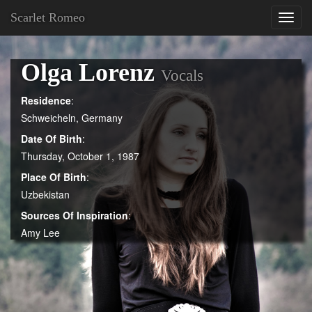
Scarlet Romeo
Toggl
navig
Olga Lorenz
Vocals
Residence
:
Schweicheln, Germany
Date Of Birth
:
Thursday, October 1, 1987
Place Of Birth
:
Uzbekistan
Sources Of Inspiration
:
Amy Lee