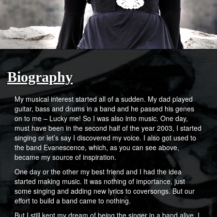
Biography
My musical interest started all of a sudden. My dad played
guitar, bass and drums in a band and he passed his genes
on to me – Lucky me! So I was also into music. One day,
must have been in the second half of the year 2003, I started
singing or let’s say I discovered my voice. I also got used to
the band Evanescence, which, as you can see above,
became my source of inspiration.
One day or the other my best friend and I had the idea
started making music. It was nothing of importance, just
some singing and adding new lyrics to coversongs. But our
effort to build a band came to nothing.
But I still kept my dream of being the singer in a band alive. I