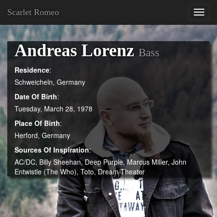
Scarlet Romeo
Toggl
navig
Andreas Lorenz
Bass
Residence
:
Schweicheln, Germany
Date Of Birth
:
Tuesday, March 28, 1978
Place Of Birth
:
Herford, Germany
Sources Of Inspiration
:
AC/DC, Billy Sheehan, Deep Purple, Marcus Miller, John
Entwistle (The Who), Toto, Dream Theater