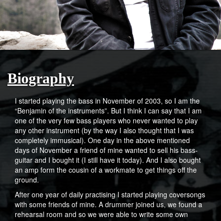
Biography
I started playing the bass in November of 2003, so I am the
“Benjamin of the instruments”. But I think I can say that I am
one of the very few bass players who never wanted to play
any other instrument (by the way I also thought that I was
completely immusical). One day in the above mentioned
days of November a friend of mine wanted to sell his bass-
guitar and I bought it (I still have it today). And I also bought
an amp form the cousin of a workmate to get things off the
ground.
After one year of daily practising I started playing coversongs
with some friends of mine. A drummer joined us, we found a
rehearsal room and so we were able to write some own