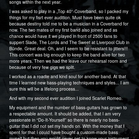
songs within the next year.
I was asked to play in a „Top 40“-Coverband, so I packed my
things for my fisrt ever audition. Must have been quite ok
because destiny told me to be a musician in a Coverband for
now. The two mates of my first band also joined and as
chance would have it we played in front of 2500 fans to
suppert Slade, The Lords and The Sweet at Liverpool Club in
Bünde. Great deal. Oh, and I seem to be resistant to jitters!!!
This concert was big enough to keep the band alive for two
more years. Then we had the leave our rehearsal room and
because of very few gigs we split.
I worked as a roadie and kind soul for another band. At that
time I learned new bass-playing techniques and styles... I am
sure this will be a lifelong process...
And with my second ever audition I joined Scarlet Romeo.
My equipment and the number of bass-guitars has grown to
a respectable amount. It should be added, that I am very
passionate in “Do-It-Yourself” so there is nearly no bass-
guitar that I did not set my hands on. With the money that I
spent for that I could have bought a custom-made bass
myself but then you would never get to know your instrument